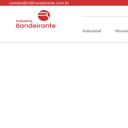
contato@indbrandeirante.com.br
Industrial
House