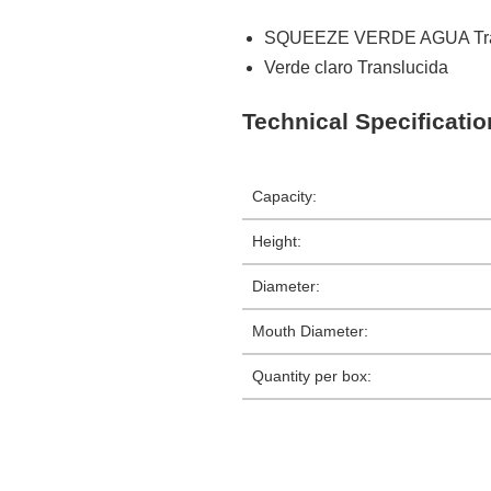
SQUEEZE VERDE AGUA Tra
Verde claro Translucida
Technical Specificati
Capacity:
Height:
Diameter:
Mouth Diameter:
Quantity per box: