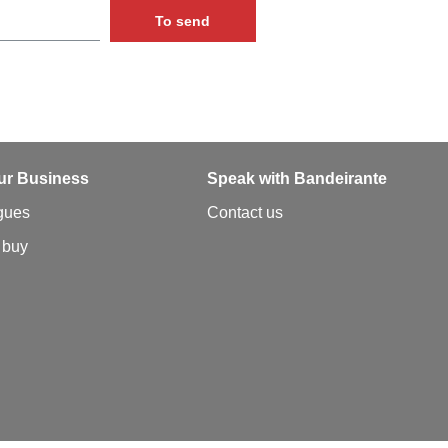
To send
ur Business
Speak with Bandeirante
gues
Contact us
 buy