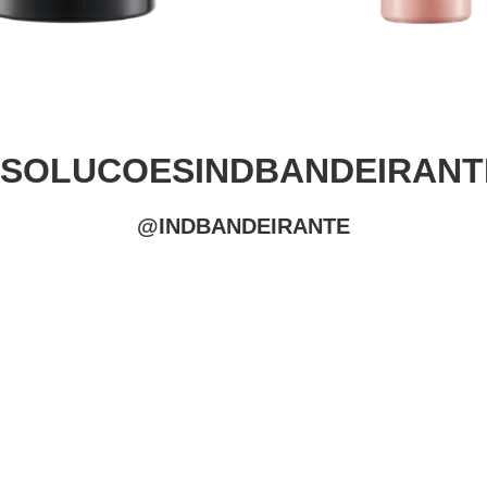
#SOLUCOESINDBANDEIRANT
@INDBANDEIRANTE