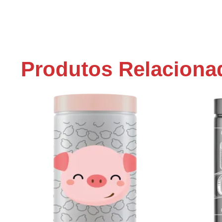
Produtos Relaciona