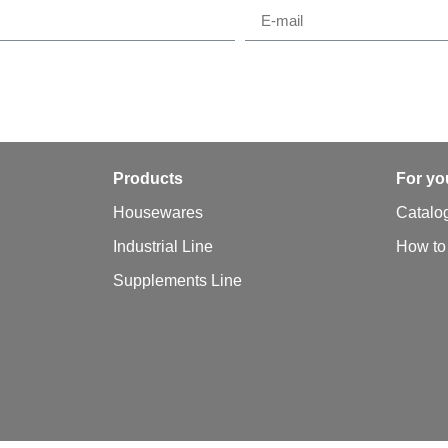
y
Products
For yo
Housewares
Catalo
Industrial Line
How to
Supplements Line