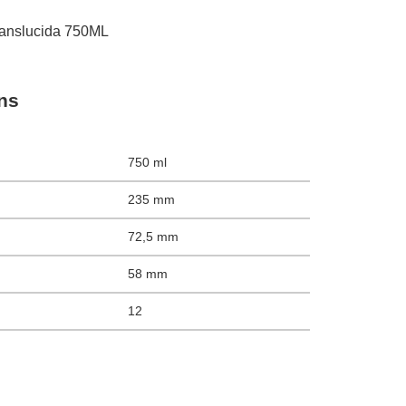
nslucida 750ML
ons
750 ml
235 mm
72,5 mm
58 mm
12