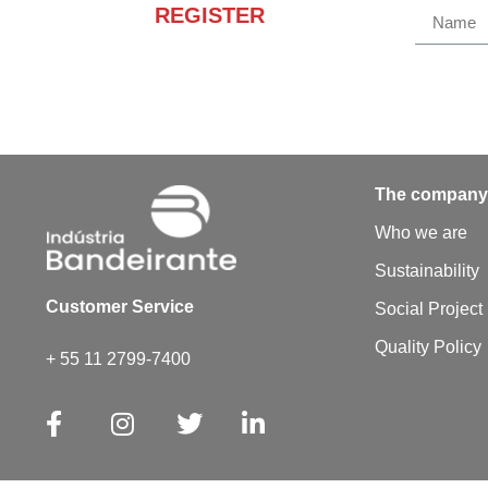
REGISTER
Receba novidades e
promoções.
The compan
Who we are
Sustainability
Customer Service
Social Project
Quality Policy
+ 55 11 2799-7400