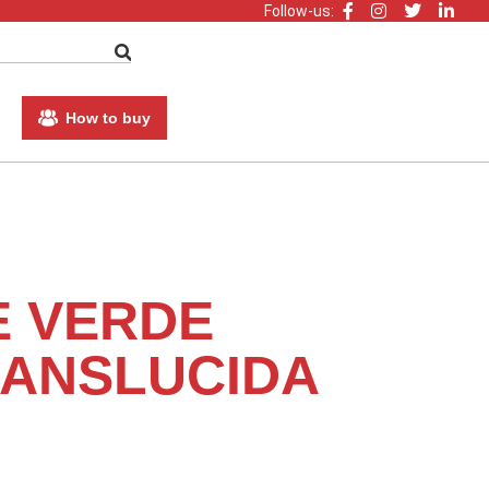
Follow-us:
How to buy
E VERDE
ANSLUCIDA