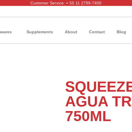
Customer Service: + 55 11 2799-7400
wares
Supplements
About
Contact
Blog
SQUEEZ
AGUA TR
750ML