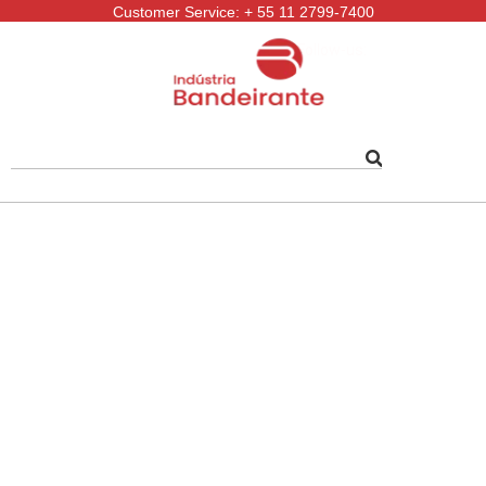
Customer Service: + 55 11 2799-7400
Follow-us: