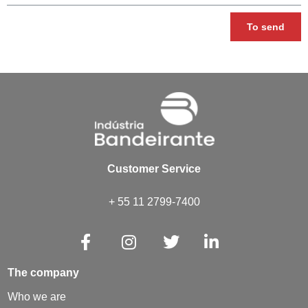
To send
Customer Service
+ 55 11 2799-7400
The company
Who we are