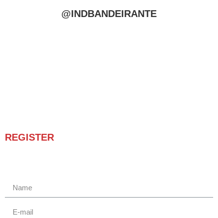
@INDBANDEIRANTE
REGISTER
Receba novidades e promoções.