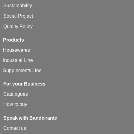
Sustainability
Social Project
Quality Policy
Products
Housewares
Industrial Line
Supplements Line
For your Business
Catalogues
How to buy
Speak with Bandeirante
Contact us