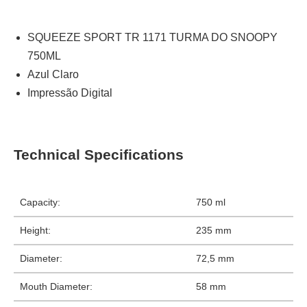
SQUEEZE SPORT TR 1171 TURMA DO SNOOPY
750ML
Azul Claro
Impressão Digital
Technical Specifications
Capacity:
750 ml
Height:
235 mm
Diameter:
72,5 mm
Mouth Diameter:
58 mm