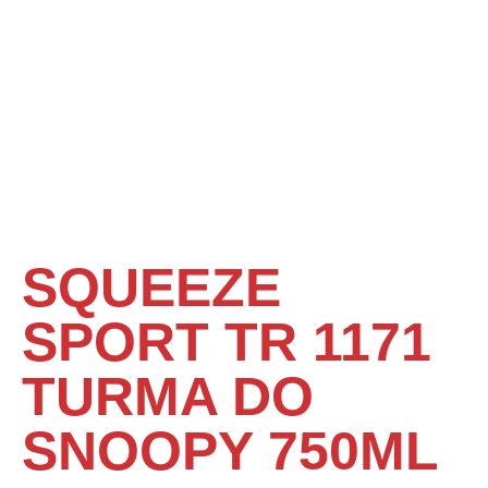
SQUEEZE
SPORT TR 1171
TURMA DO
SNOOPY 750ML