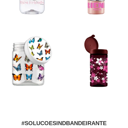
#SOLUCOESINDBANDEIRANTE