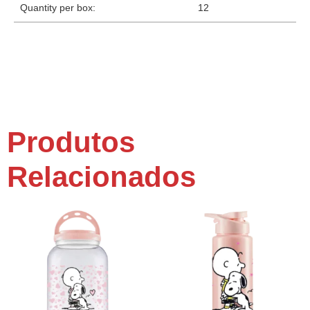
Quantity per box:
12
Produtos
Relacionados