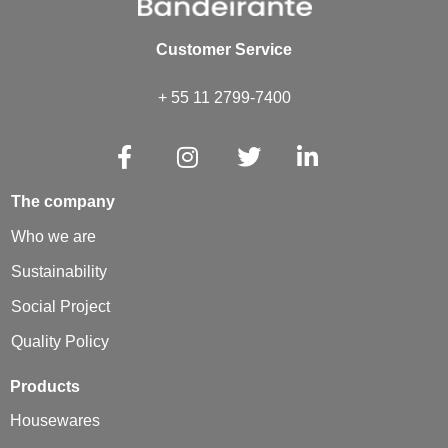
Customer Service
+ 55 11 2799-7400
The company
Who we are
Sustainability
Social Project
Quality Policy
Products
Housewares