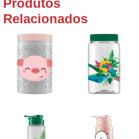
Produtos
Relacionados