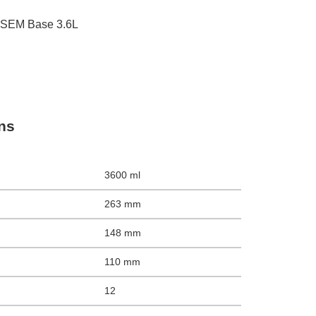
 SEM Base 3.6L
ons
3600 ml
263 mm
148 mm
110 mm
12