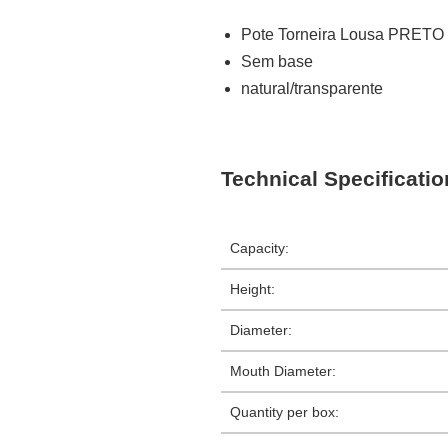
Pote Torneira Lousa PRETO
Sem base
natural/transparente
Technical Specificati
Capacity:
Height:
Diameter:
Mouth Diameter:
Quantity per box: