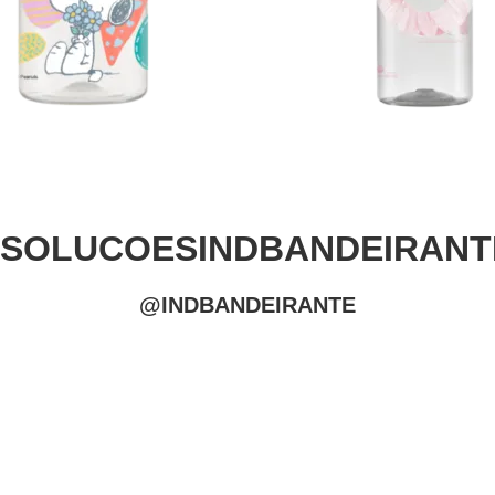
#SOLUCOESINDBANDEIRANT
@INDBANDEIRANTE