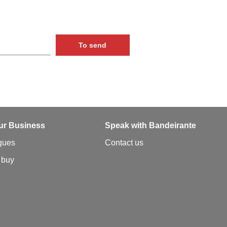
To send
ur Business
Speak with Bandeirante
gues
Contact us
 buy