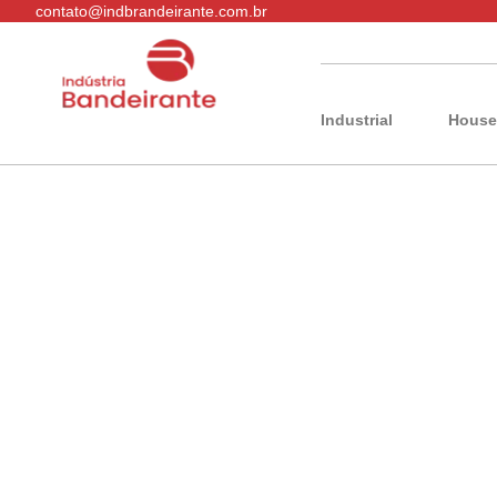
contato@indbrandeirante.com.br
Industrial
House