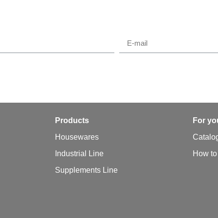
y
Products
For yo
Housewares
Catalo
Industrial Line
How to
Supplements Line