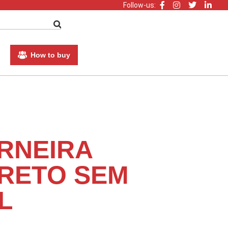
Follow-us:
How to buy
RNEIRA
RETO SEM
L