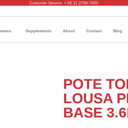
Customer Service: + 55 11 2799-7400
wares
Supplements
About
Contact
Blog
POTE TO
LOUSA P
BASE 3.6