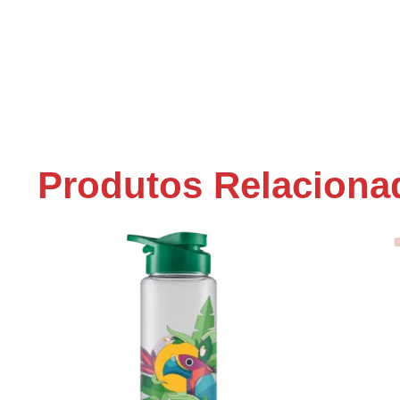
Produtos Relaciona