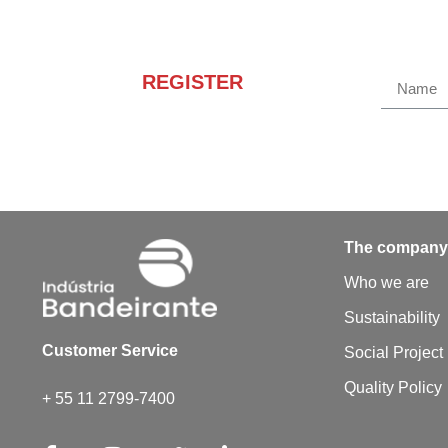
REGISTER
Receba novidades e
promoções.
The compan
Who we are
Sustainability
Customer Service
Social Project
Quality Policy
+ 55 11 2799-7400