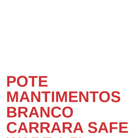
POTE
MANTIMENTOS
BRANCO
CARRARA SAFE