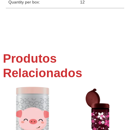
Quantity per box:
12
Produtos
Relacionados