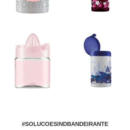
#SOLUCOESINDBANDEIRANTE