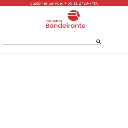
Customer Service: + 55 11 2799-7400
Follow-us: