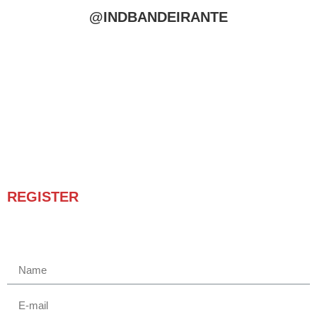
@INDBANDEIRANTE
REGISTER
Receba novidades e promoções.