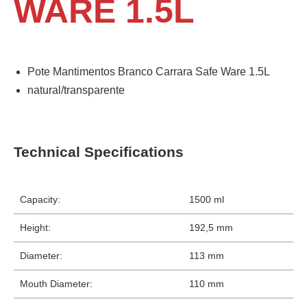
WARE 1.5L
Pote Mantimentos Branco Carrara Safe Ware 1.5L
natural/transparente
Technical Specifications
Capacity:
1500 ml
Height:
192,5 mm
Diameter:
113 mm
Mouth Diameter:
110 mm