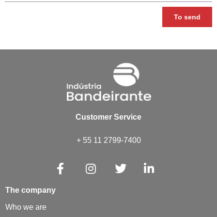
To send
Customer Service
+ 55 11 2799-7400
The company
Who we are