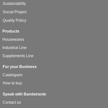
Sustainability
Social Project
Quality Policy
Products
Housewares
Industrial Line
Supplements Line
For your Business
Catalogues
How to buy
Speak with Bandeirante
Contact us