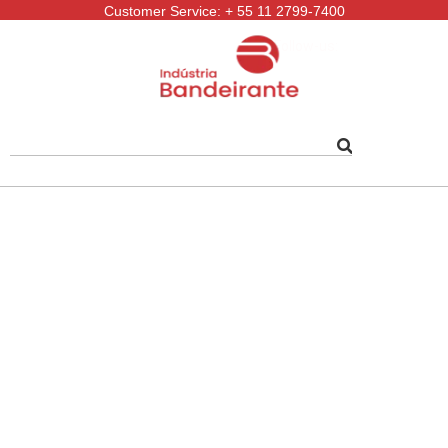
Customer Service: + 55 11 2799-7400
Follow-us: