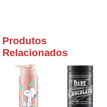
Produtos
Relacionados