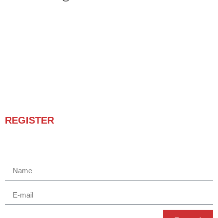
REGISTER
Receba novidades e promoções.