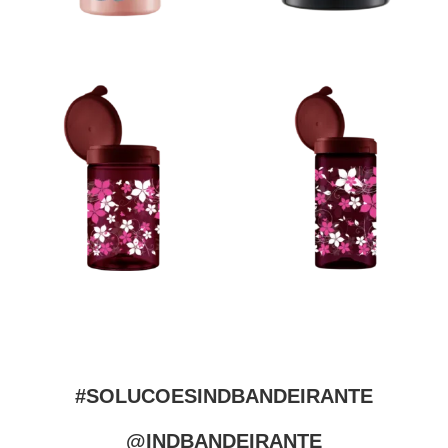
#SOLUCOESINDBANDEIRANTE
@INDBANDEIRANTE