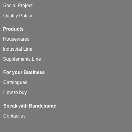
Social Project
Quality Policy
Products
Housewares
Industrial Line
Supplements Line
For your Business
Catalogues
How to buy
Speak with Bandeirante
Contact us