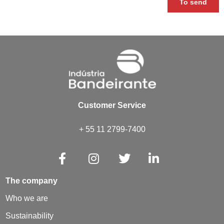
To send
Customer Service
+ 55 11 2799-7400
The company
Who we are
Sustainability