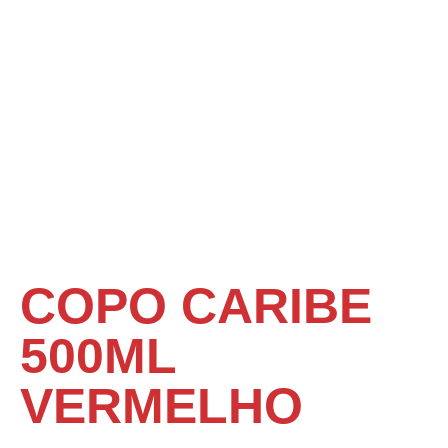
COPO CARIBE
500ML
VERMELHO