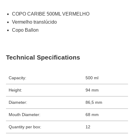
COPO CARIBE 500ML VERMELHO
Vermelho translúcido
Copo Ballon
Technical Specifications
Capacity:
500 ml
Height:
94 mm
Diameter:
86,5 mm
Mouth Diameter:
68 mm
Quantity per box:
12