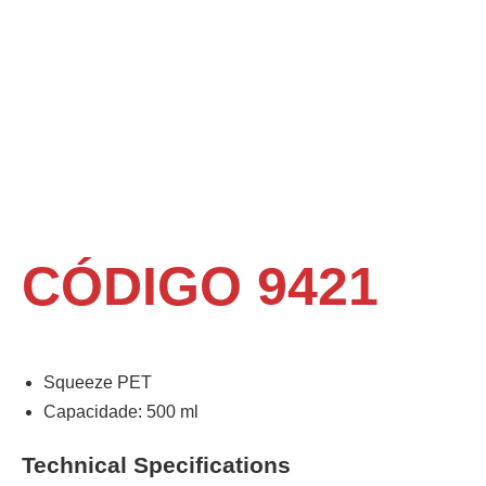
CÓDIGO 9421
Squeeze PET
Capacidade: 500 ml
Technical Specifications