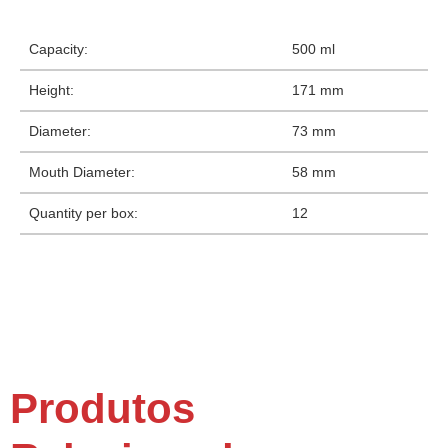
Capacity:
500 ml
Height:
171 mm
Diameter:
73 mm
Mouth Diameter:
58 mm
Quantity per box:
12
Produtos