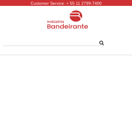
Customer Service: + 55 11 2799-7400
Follow-us: