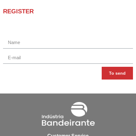
REGISTER
Receba novidades e promoções.
To send
Customer Service