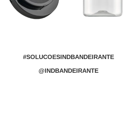
#SOLUCOESINDBANDEIRANTE
@INDBANDEIRANTE