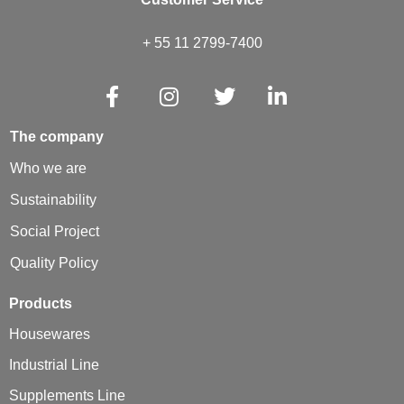
+ 55 11 2799-7400
The company
Who we are
Sustainability
Social Project
Quality Policy
Products
Housewares
Industrial Line
Supplements Line