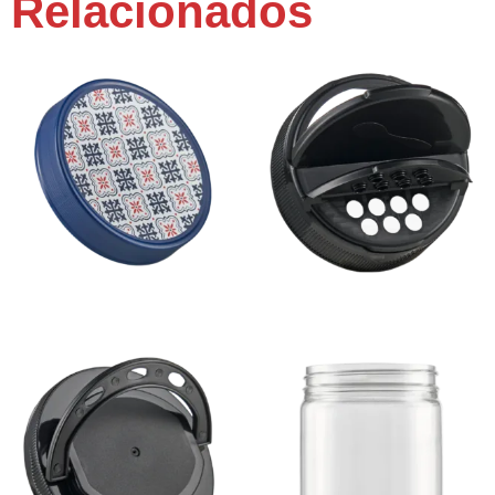
Relacionados