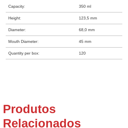
Capacity:
350 ml
Height:
123,5 mm
Diameter:
68,0 mm
Mouth Diameter:
45 mm
Quantity per box:
120
Produtos
Relacionados