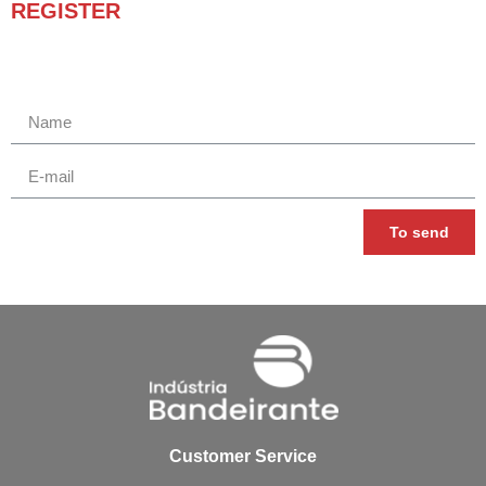
REGISTER
Receba novidades e promoções.
To send
Customer Service