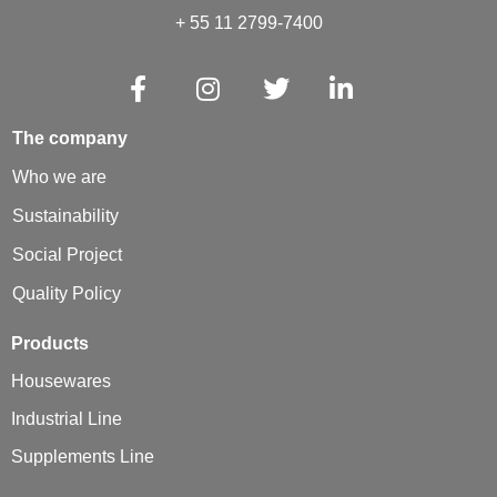
+ 55 11 2799-7400
The company
Who we are
Sustainability
Social Project
Quality Policy
Products
Housewares
Industrial Line
Supplements Line