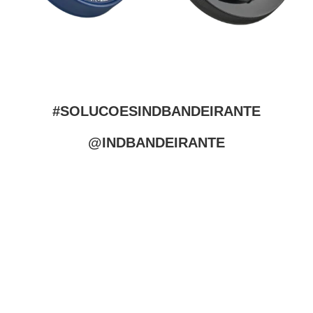
#SOLUCOESINDBANDEIRANTE
@INDBANDEIRANTE