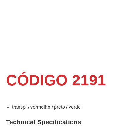
CÓDIGO 2191
transp. / vermelho / preto / verde
Technical Specifications