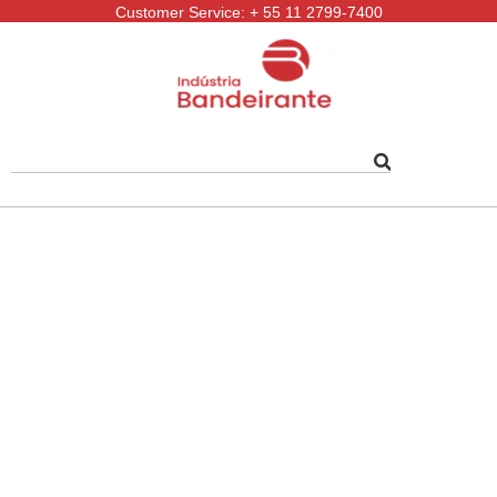
Customer Service: + 55 11 2799-7400
Follow-us: