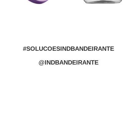
#SOLUCOESINDBANDEIRANTE
@INDBANDEIRANTE