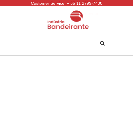
Customer Service: + 55 11 2799-7400
Follow-us: