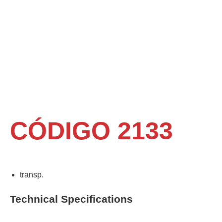
CÓDIGO 2133
transp.
Technical Specifications