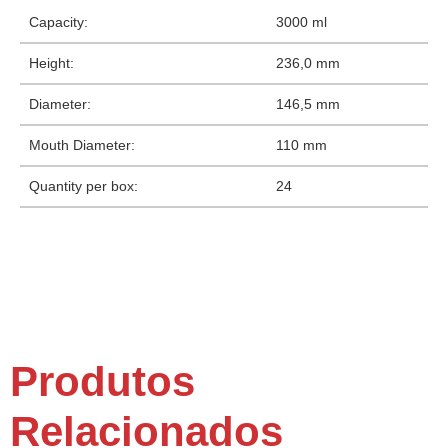
Capacity:
3000 ml
Height:
236,0 mm
Diameter:
146,5 mm
Mouth Diameter:
110 mm
Quantity per box:
24
Produtos
Relacionados