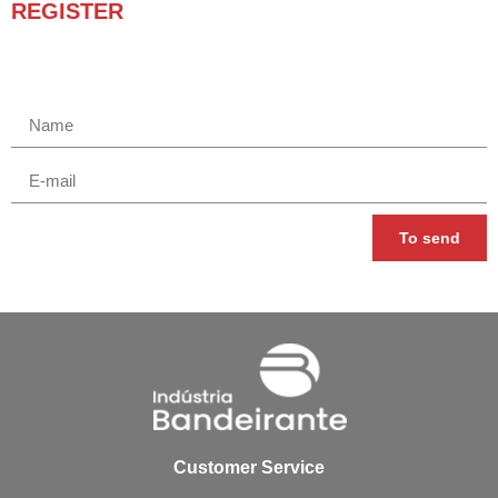
REGISTER
Receba novidades e promoções.
To send
Customer Service