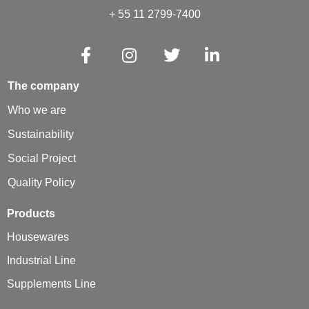
+ 55 11 2799-7400
The company
Who we are
Sustainability
Social Project
Quality Policy
Products
Housewares
Industrial Line
Supplements Line