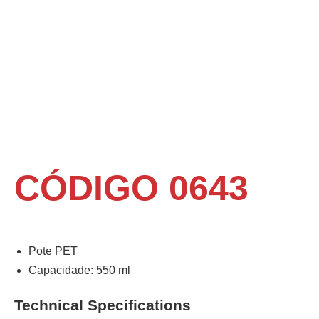
CÓDIGO 0643
Pote PET
Capacidade: 550 ml
Technical Specifications