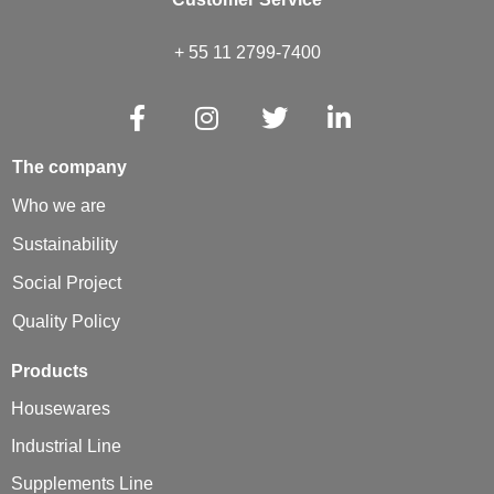
+ 55 11 2799-7400
The company
Who we are
Sustainability
Social Project
Quality Policy
Products
Housewares
Industrial Line
Supplements Line