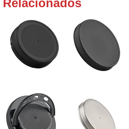
Relacionados