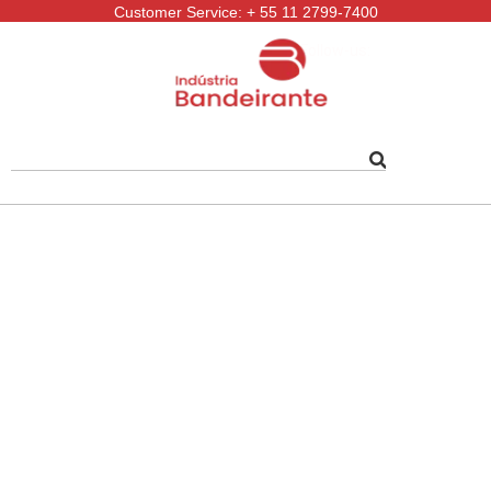
Customer Service: + 55 11 2799-7400
Follow-us: