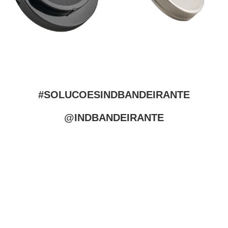
#SOLUCOESINDBANDEIRANTE
@INDBANDEIRANTE