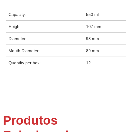
Capacity:
550 ml
Height:
107 mm
Diameter:
93 mm
Mouth Diameter:
89 mm
Quantity per box:
12
Produtos