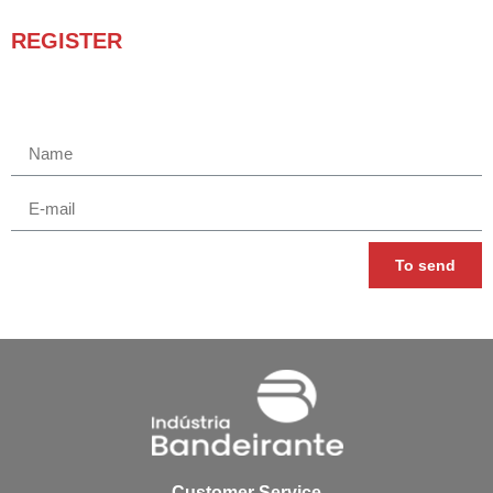
REGISTER
Receba novidades e promoções.
To send
Customer Service