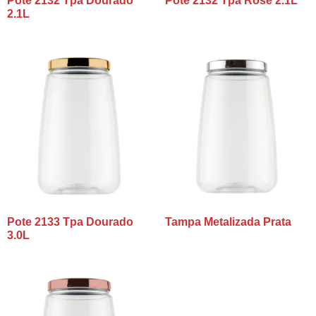
Pote 2132 Tpa Dourado
Pote 2132 Tpa Rosê 2.1L
2.1L
Pote 2133 Tpa Dourado
Tampa Metalizada Prata
3.0L