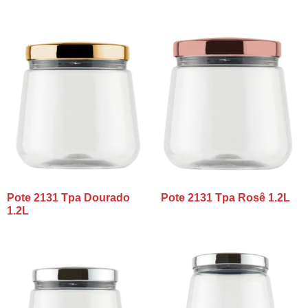
Pote 2131 Tpa Dourado
Pote 2131 Tpa Rosê 1.2L
1.2L