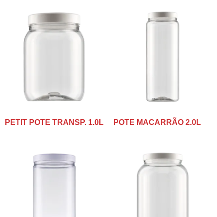
PETIT POTE TRANSP. 1.0L
POTE MACARRÃO 2.0L