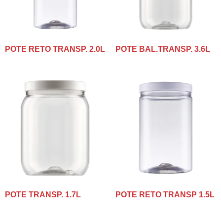
POTE RETO TRANSP. 2.0L
POTE BAL.TRANSP. 3.6L
POTE TRANSP. 1.7L
POTE RETO TRANSP 1.5L