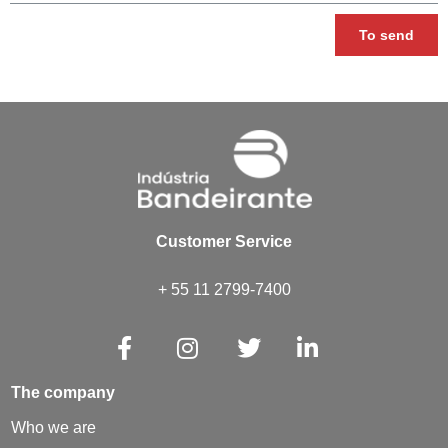
To send
Customer Service
+ 55 11 2799-7400
The company
Who we are