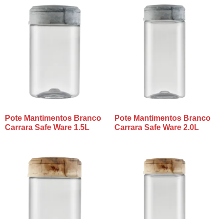
Pote Mantimentos Branco
Pote Mantimentos Branco
Carrara Safe Ware 1.5L
Carrara Safe Ware 2.0L