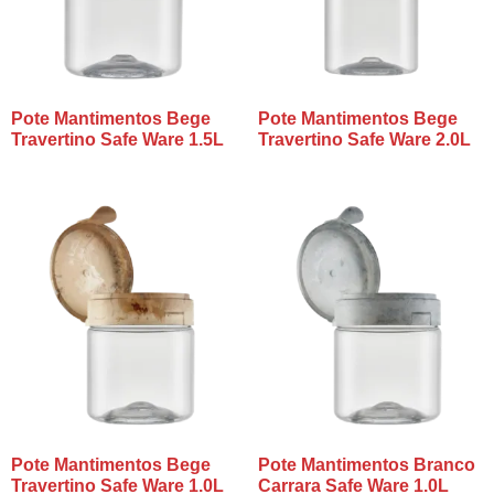
Pote Mantimentos Bege
Pote Mantimentos Bege
Travertino Safe Ware 1.5L
Travertino Safe Ware 2.0L
Pote Mantimentos Bege
Pote Mantimentos Branco
Travertino Safe Ware 1.0L
Carrara Safe Ware 1.0L