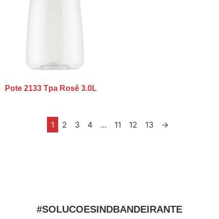
Pote 2133 Tpa Rosê 3.0L
1
2
3
4
…
11
12
13
→
#SOLUCOESINDBANDEIRANTE