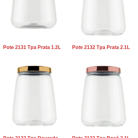
Pote 2131 Tpa Prata 1.2L
Pote 2132 Tpa Prata 2.1L