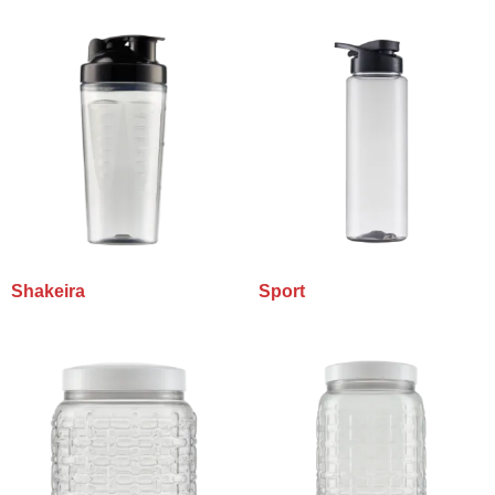
Shakeira
Sport