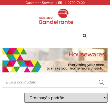
Customer Service: + 55 11 2799-7400
Follow-us: