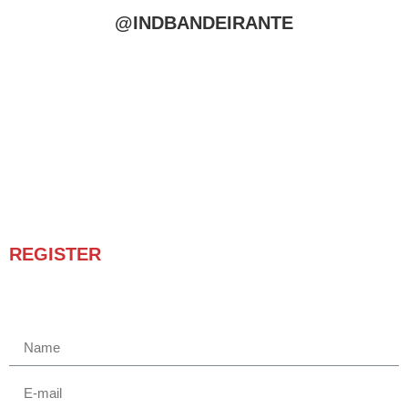
@INDBANDEIRANTE
REGISTER
Receba novidades e promoções.