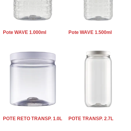
Pote WAVE 1.000ml
Pote WAVE 1.500ml
POTE RETO TRANSP. 1.0L
POTE TRANSP. 2.7L