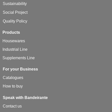
Sustainability
Social Project
Quality Policy
Products
Housewares
Industrial Line
Supplements Line
For your Business
Catalogues
How to buy
Speak with Bandeirante
Contact us