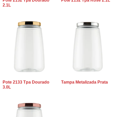
Pote 2132 Tpa Dourado
Pote 2132 Tpa Rosê 2.1L
2.1L
Pote 2133 Tpa Dourado
Tampa Metalizada Prata
3.0L