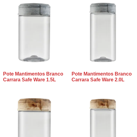
Pote Mantimentos Branco
Pote Mantimentos Branco
Carrara Safe Ware 1.5L
Carrara Safe Ware 2.0L