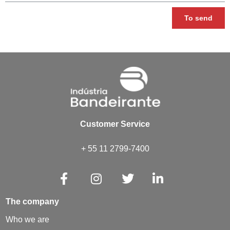
To send
Customer Service
+ 55 11 2799-7400
The company
Who we are