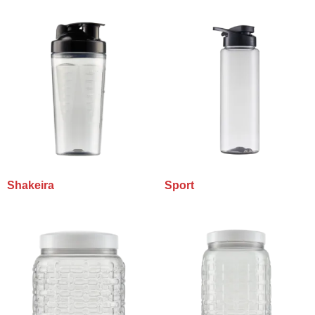
Shakeira
Sport