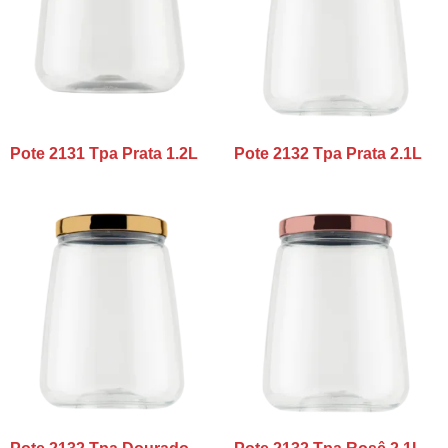
Pote 2131 Tpa Prata 1.2L
Pote 2132 Tpa Prata 2.1L