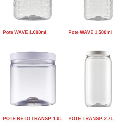
Pote WAVE 1.000ml
Pote WAVE 1.500ml
POTE RETO TRANSP. 1.0L
POTE TRANSP. 2.7L