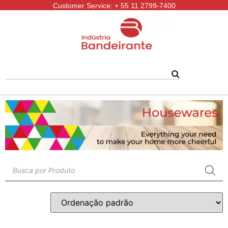
Customer Service: + 55 11 2799-7400
Follow-us: