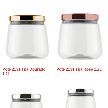
Pote 2131 Tpa Dourado
Pote 2131 Tpa Rosê 1.2L
1.2L