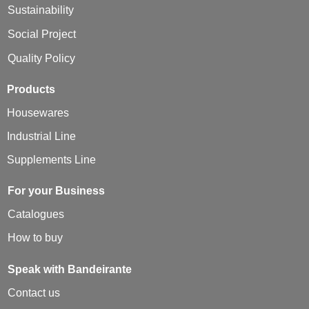
Sustainability
Social Project
Quality Policy
Products
Housewares
Industrial Line
Supplements Line
For your Business
Catalogues
How to buy
Speak with Bandeirante
Contact us