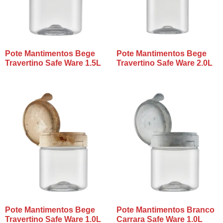
Pote Mantimentos Bege
Pote Mantimentos Bege
Travertino Safe Ware 1.5L
Travertino Safe Ware 2.0L
Pote Mantimentos Bege
Pote Mantimentos Branco
Travertino Safe Ware 1.0L
Carrara Safe Ware 1.0L