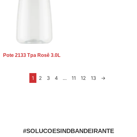
Pote 2133 Tpa Rosê 3.0L
1
2
3
4
…
11
12
13
→
#SOLUCOESINDBANDEIRANTE