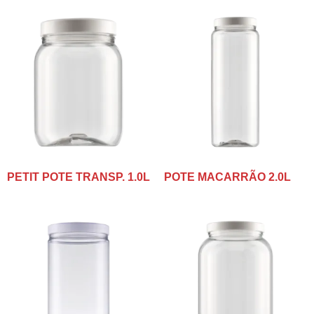
PETIT POTE TRANSP. 1.0L
POTE MACARRÃO 2.0L