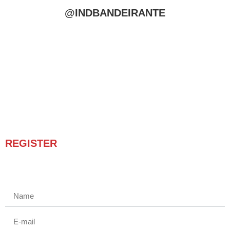
@INDBANDEIRANTE
REGISTER
Receba novidades e promoções.