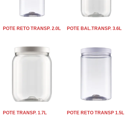
POTE RETO TRANSP. 2.0L
POTE BAL.TRANSP. 3.6L
POTE TRANSP. 1.7L
POTE RETO TRANSP 1.5L